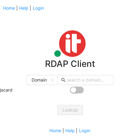
Home
|
Help
|
Login
RDAP Client
Domain
jscard
Lookup
Home
|
Help
|
Login